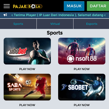
Beranda
MASUK
DAFTAR
Tidak Terima Player ( IP Luar Dari Indonesia ), Selamat datang d
Sports
BARU
PROMO
Sports
Virtual
Esports
Live Casino
BARU
Sports
IDNPoker
BARU
Slots
PROMO
IDNLIVE
BARU
Stream N Spin
PLAY NOW
PLAY NOW
Arcade
PROMO
Table Games
Lottery
BARU
PROMO
PLAY NOW
PLAY NOW
Referral