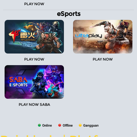
PLAY NOW
eSports
PLAY NOW
PLAY NOW
PLAY NOW SABA