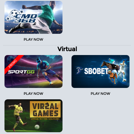
Promosi
Hubungi Kami
Live Chat
PLAY NOW
Pengaduan Customer
Virtual
Pilih Bahasa:
PROMO
MASUK
DAFTAR
PLAY NOW
PLAY NOW
&copy; Bursa Taruhan SBOBET Bola Online |
Sportsbook UBOBET dan CMD368. Hak Cipta
Dilindungi.