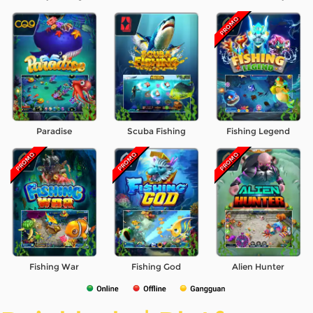
PROMO
Paradise
Scuba Fishing
Fishing Legend
PROMO
PROMO
PROMO
Fishing War
Fishing God
Alien Hunter