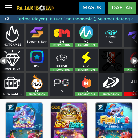
Beranda
MASUK
DAFTAR
Tidak Terima Player ( IP Luar Dari Indonesia ), Selamat datang d
Sports
BARU
PROMO
Live Casino
BARU
SM
MG
PS
Stream n' Spin
5G
IDNPoker
BARU
HOT GAMES
PROMOTION
PROMOTION
Slots
PROMO
PP POP
TTG
IDN
NLC
SG
IDNLIVE
EXCLUSIVE
BARU
PROMOTION
PROMOTION
PROMO
Stream N Spin
PG
PT
PP
HB
JILI
NEW GAMES
Arcade
PROMOTION
PROMOTION
PROMOTION
NE
PROMO
Table Games
Lottery
BARU
PROMO
Referral