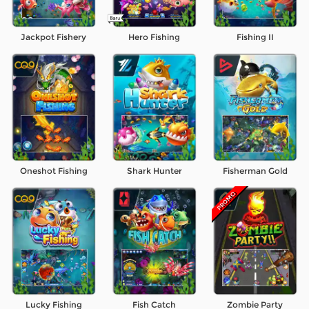
Promosi
Jackpot Fishery
Hero Fishing
Fishing II
Hubungi Kami
Live Chat
Pengaduan Customer
Pilih Bahasa:
Oneshot Fishing
Shark Hunter
Fisherman Gold
PROMO
MASUK
DAFTAR
&copy; Fishing Game | Permainan Tembak Ikan
Online Uang Asli. Hak Cipta Dilindungi.
Lucky Fishing
Fish Catch
Zombie Party