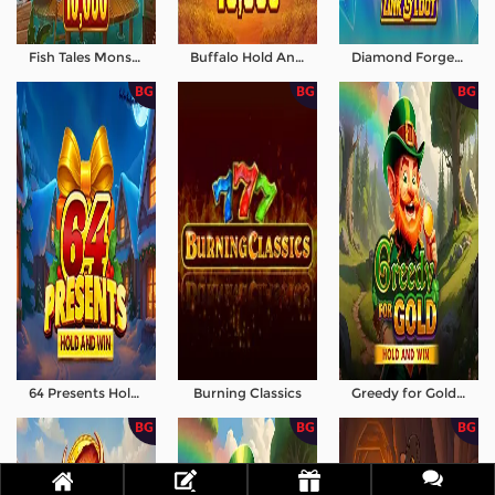
Fish Tales Monster Bass 10,000
Buffalo Hold And Win Extreme 10000
Diamond Forge: Link & Loot
64 Presents Hold and Win
Burning Classics
Greedy for Gold: Hold and Win