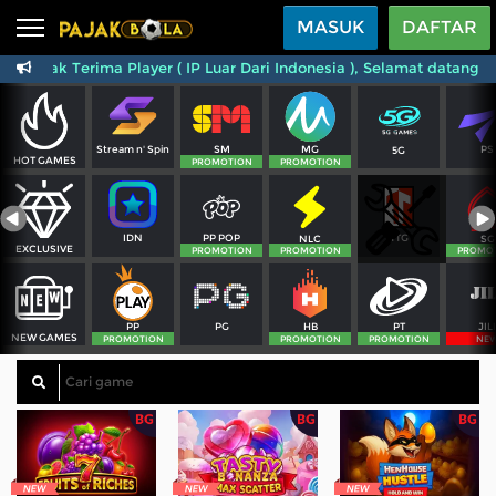
Beranda
MASUK
DAFTAR
Tidak Terima Player ( IP Luar Dari Indonesia ), Selamat datang d
Sports
BARU
PROMO
Live Casino
BARU
SM
MG
PS
Stream n' Spin
5G
IDNPoker
BARU
HOT GAMES
PROMOTION
PROMOTION
Slots
PROMO
PP POP
TTG
IDN
NLC
SG
IDNLIVE
EXCLUSIVE
BARU
PROMOTION
PROMOTION
PROMO
Stream N Spin
PG
PT
PP
HB
JILI
NEW GAMES
Arcade
PROMOTION
PROMOTION
PROMOTION
NE
PROMO
Table Games
Lottery
BARU
PROMO
Referral