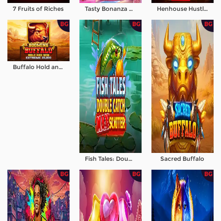
7 Fruits of Riches
Tasty Bonanza Max Scatter
Henhouse Hustle: Hold and Win
Promosi
Hubungi Kami
Live Chat
Buffalo Hold and Win Extreme 25,000
Pengaduan Customer
Pilih Bahasa:
MASUK
DAFTAR
Fish Tales: Double Catch Max Scatter
Sacred Buffalo
&copy; Pajakbola | Platform Berita Bola
Terupdate. Hak Cipta Dilindungi.