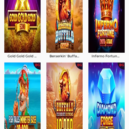
Gold Gold Gold 5000
Berserkin' Buffalo
Inferno Fortune InstaStrike