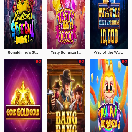
Ronaldinho's Streetball Bonanza
Tasty Bonanza 10,000
Way of the Wolf Hold and Win Extreme 10,000