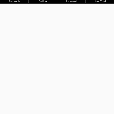
Beranda
Daftar
Promosi
Live Chat
Ultra Buffalo Hold and Win
Greedy for Gold Power Hit
64 Nuggets Hold and Win