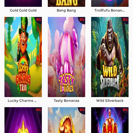
Gold Gold Gold
Bang Bang
Trollfufu Bonanza
Lucky Charms Trio
Tasty Bonanza
Wild Silverback